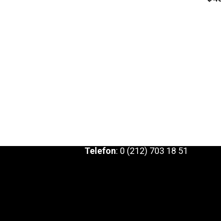
Telefon
:
0 (212) 703 18 51