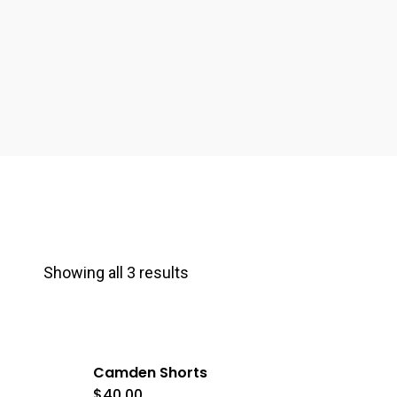
Showing all 3 results
Camden Shorts
$
40.00