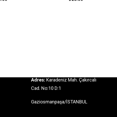
Adres:
Karadeniz Mah. Çakırcalı
Cad. No:10 D:1
Gaziosmanpaşa/İSTANBUL