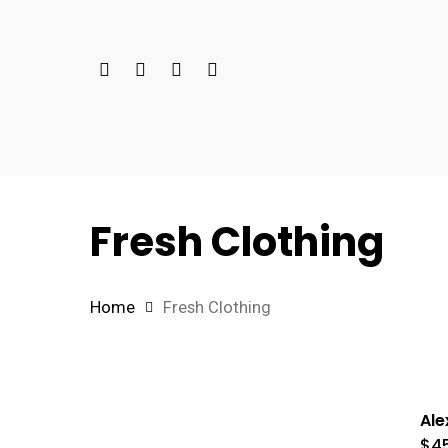
Skip
to
Twitter
Facebook
Google-
Instagram
main
Plus
content
Fresh Clothing
Home
Fresh Clothing
Ale
$
4