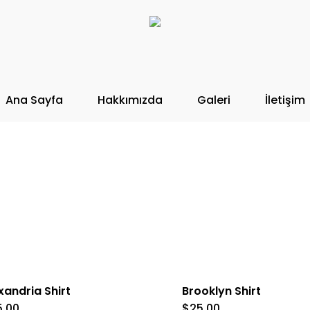
Ana Sayfa
Hakkımızda
Galeri
İletişim
xandria Shirt
Brooklyn Shirt
5.00
$
25.00