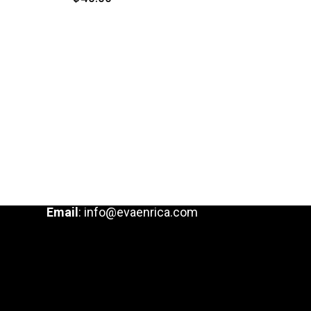
Email
:
info@evaenrica.com