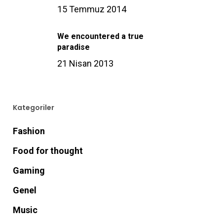
15 Temmuz 2014
We encountered a true
paradise
21 Nisan 2013
Kategoriler
Fashion
Food for thought
Gaming
Genel
Music