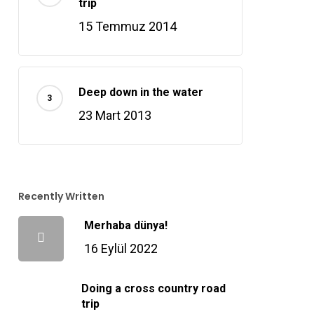
trip
15 Temmuz 2014
Deep down in the water
23 Mart 2013
Recently Written
Merhaba dünya!
16 Eylül 2022
Doing a cross country road
trip