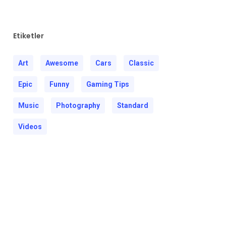
Etiketler
Art
Awesome
Cars
Classic
Epic
Funny
Gaming Tips
Music
Photography
Standard
Videos