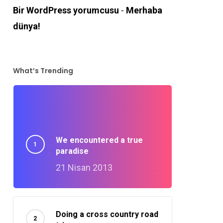
Bir WordPress yorumcusu
-
Merhaba
dünya!
What’s Trending
We encountered a true
paradise
21 Nisan 2013
Doing a cross country road