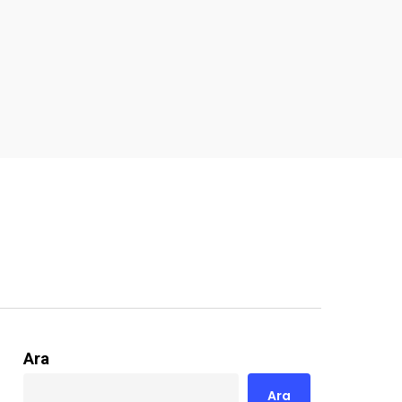
Ara
Ara