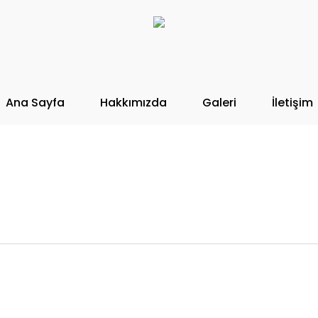
Ana Sayfa
Hakkımızda
Galeri
İletişim