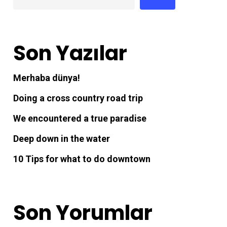
Son Yazılar
Merhaba dünya!
Doing a cross country road trip
We encountered a true paradise
Deep down in the water
10 Tips for what to do downtown
Son Yorumlar