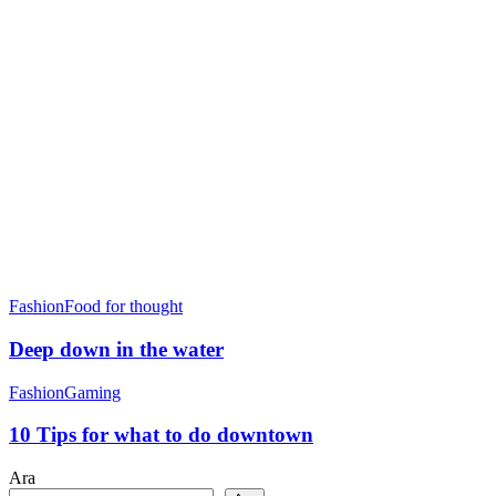
Fashion
Food for thought
Deep down in the water
Fashion
Gaming
10 Tips for what to do downtown
Ara