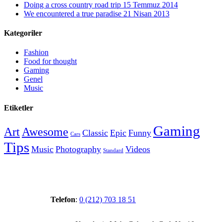
Doing a cross country road trip
15 Temmuz 2014
We encountered a true paradise
21 Nisan 2013
Kategoriler
Fashion
Food for thought
Gaming
Genel
Music
Etiketler
Gaming
Art
Awesome
Classic
Epic
Funny
Cars
Tips
Music
Photography
Videos
Standard
Telefon
:
0 (212) 703 18 51