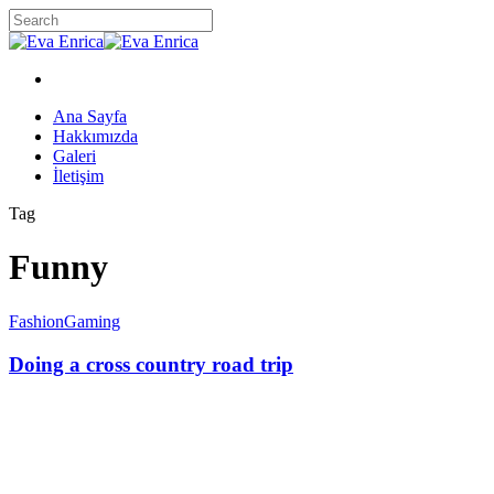
Skip
to
Close
main
Search
content
twitter
facebook
google-
instagram
plus
Menu
Menu
Ana Sayfa
Hakkımızda
Galeri
İletişim
Tag
Funny
Fashion
Gaming
Doing a cross country road trip