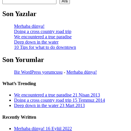
Ara
Son Yazılar
Merhaba dünya!
Doing a cross country road trip
We encountered a true paradise
Deep down in the water
10 Tips for what to do downtown
Son Yorumlar
Bir WordPress yorumcusu
-
Merhaba dünya!
What’s Trending
We encountered a true paradise
21 Nisan 2013
Doing a cross country road trip
15 Temmuz 2014
Deep down in the water
23 Mart 2013
Recently Written
Merhaba dünya!
16 Eylül 2022